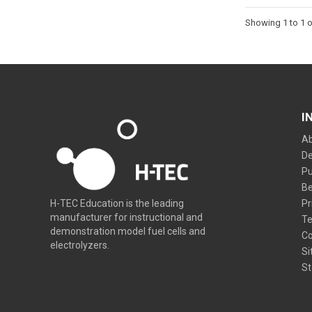
Showing 1 to 1 o
I
Ab
De
Pu
Be
Pr
H-TEC Education is the leading
manufacturer for instructional and
Te
demonstration model fuel cells and
Co
electrolyzers.
Si
St