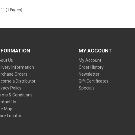
f 1 (1 Pages)
NFORMATION
MY ACCOUNT
out Us
My Account
livery Information
Order History
rchase Orders
Newsletter
come a Distributor
Gift Certificates
ivacy Policy
Specials
rms & Conditions
ntact Us
te Map
ore Locator