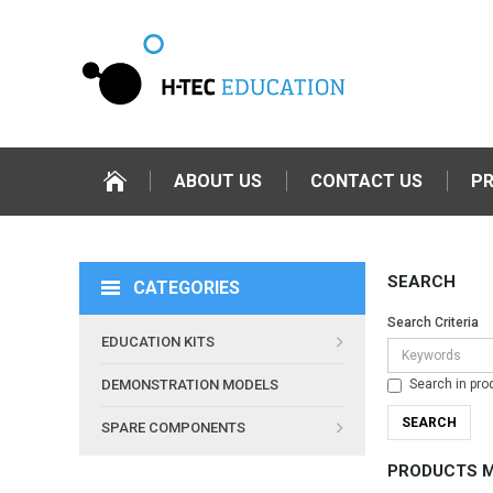
ABOUT US
CONTACT US
P
SEARCH
CATEGORIES
Search Criteria
EDUCATION KITS
Search in pro
DEMONSTRATION MODELS
SPARE COMPONENTS
PRODUCTS M