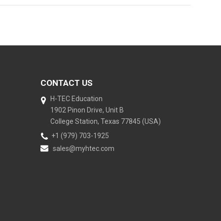
CONTACT US
H-TEC Education
1902 Pinon Drive, Unit B
College Station, Texas 77845 (USA)
+1 (979) 703-1925
sales@myhtec.com