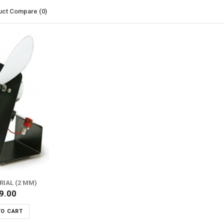
uct Compare (0)
RIAL (2 MM)
9.00
TO CART