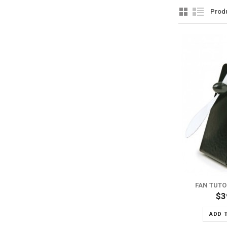
Prod
ADD TO WISH LIST
ADD TO COMPARE
FAN TUTO
$3
ADD 