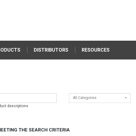
RODUCTS
DISTRIBUTORS
RESOURCES
All Categories
duct descriptions
EETING THE SEARCH CRITERIA