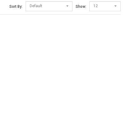
Default
12
Sort By:
Show: