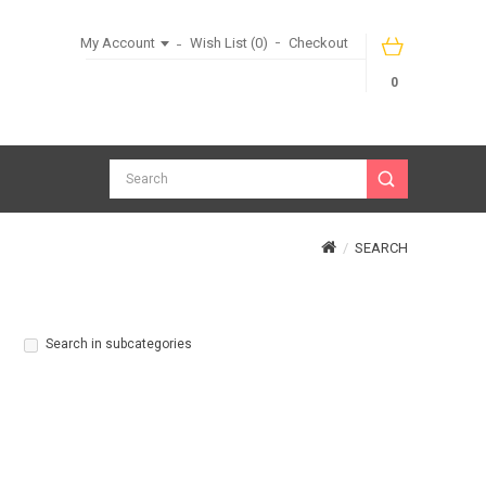
My Account
Wish List (0)
Checkout
0
SEARCH
Search in subcategories