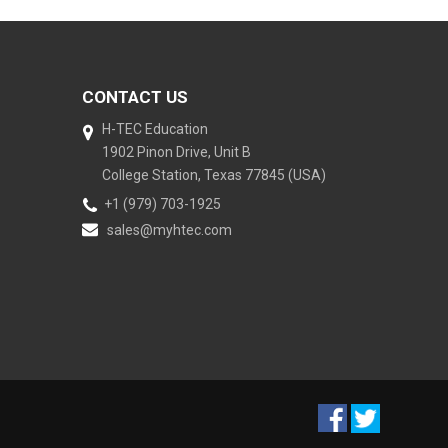
CONTACT US
H-TEC Education
1902 Pinon Drive, Unit B
College Station, Texas 77845 (USA)
+1 (979) 703-1925
sales@myhtec.com