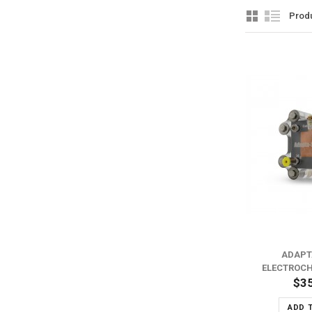
Prod
ADD TO WISH LIST
ADD TO COMPARE
ADAPT
ELECTROCH
$3
ADD 