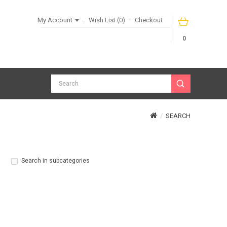
My Account
Wish List (0)
Checkout
0
SEARCH
Search in subcategories