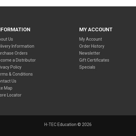
NFORMATION
MY ACCOUNT
out Us
My Account
livery Information
Order History
rchase Orders
Newsletter
come a Distributor
Gift Certificates
ivacy Policy
Specials
rms & Conditions
ntact Us
te Map
ore Locator
H-TEC Education © 2026