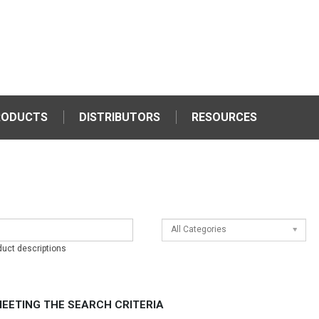
RODUCTS
DISTRIBUTORS
RESOURCES
All Categories
duct descriptions
EETING THE SEARCH CRITERIA