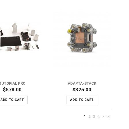
ADD TO WISH LIST
ADD TO COMPARE
TUTORIAL PRO
ADAPTA-STACK
$578.00
$325.00
ADD TO CART
ADD TO CART
1
2
3
4
>
>|