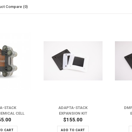
uct Compare (0)
ADD TO WISH LIST
ADD TO WISH LIST
ADD TO COMPARE
ADD TO COMPARE
A-STACK
ADAPTA-STACK
DMF
EMICAL CELL
EXPANSION KIT
55.00
$155.00
TO CART
ADD TO CART