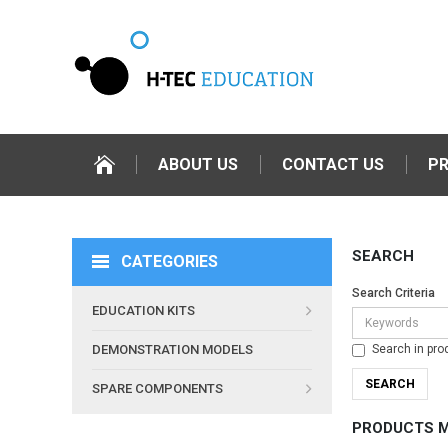
ABOUT US
CONTACT US
P
SEARCH
CATEGORIES
Search Criteria
EDUCATION KITS
Search in pro
DEMONSTRATION MODELS
SPARE COMPONENTS
PRODUCTS M