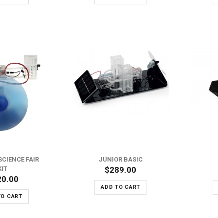
ADD TO WISH LIST
ADD TO WISH LIST
ADD TO COMPARE
ADD TO COMPARE
SCIENCE FAIR
JUNIOR BASIC
KIT
$289.00
20.00
ADD TO CART
TO CART