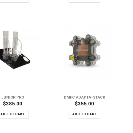
ADD TO WISH LIST
ADD TO COMPARE
JUNIOR PRO
DMFC ADAPTA-STACK
$385.00
$355.00
ADD TO CART
ADD TO CART