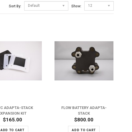
Default
12
Sort By:
Show:
ADD TO WISH LIST
ADD TO COMPARE
C ADAPTA-STACK
FLOW BATTERY ADAPTA-
EXPANSION KIT
STACK
$165.00
$800.00
ADD TO CART
ADD TO CART