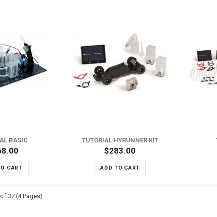
ADD TO WISH LIST
ADD TO WISH LIST
ADD TO COMPARE
ADD TO COMPARE
AL BASIC
TUTORIAL HYRUNNER KIT
68.00
$283.00
TO CART
ADD TO CART
of 37 (4 Pages)