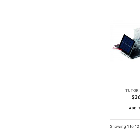
ADD TO WISH LIST
ADD TO COMPARE
TUTORI
$3
ADD 
Showing 1 to 12 