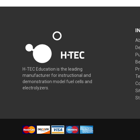
I
Ab
De
Pu
Be
Pr
H-TEC Education is the leading
manufacturer for instructional and
Te
demonstration model fuel cells and
Co
electrolyzers.
Si
St