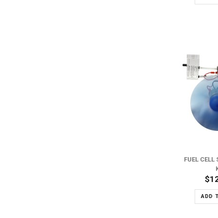
ADD TO WISH LIST
ADD TO COMPARE
FUEL CELL 
$1
ADD 