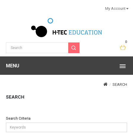
My Account
0
MENU
SEARCH
SEARCH
Search Criteria