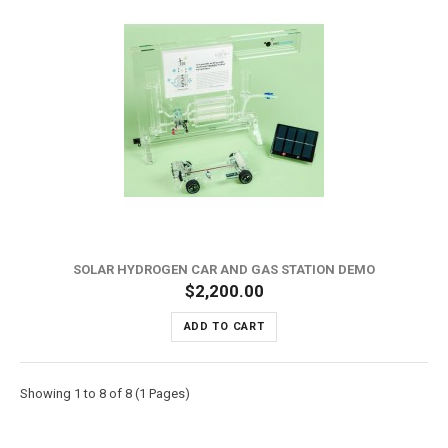
SOLAR HYDROGEN CAR AND GAS STATION DEMO
$2,200.00
ADD TO CART
Showing 1 to 8 of 8 (1 Pages)