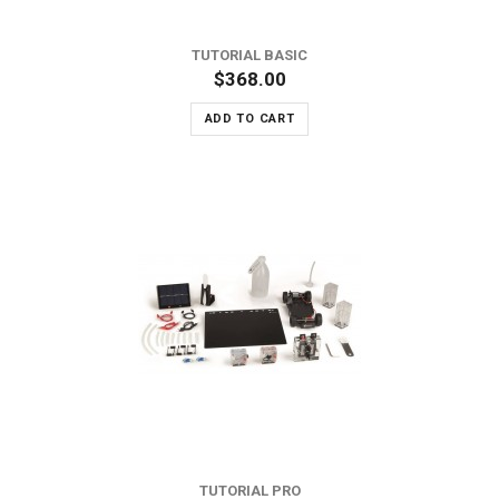
TUTORIAL BASIC
$368.00
ADD TO CART
TUTORIAL PRO