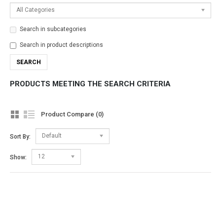
All Categories
Search in subcategories
Search in product descriptions
PRODUCTS MEETING THE SEARCH CRITERIA
Product Compare (0)
Default
Sort By:
12
Show: