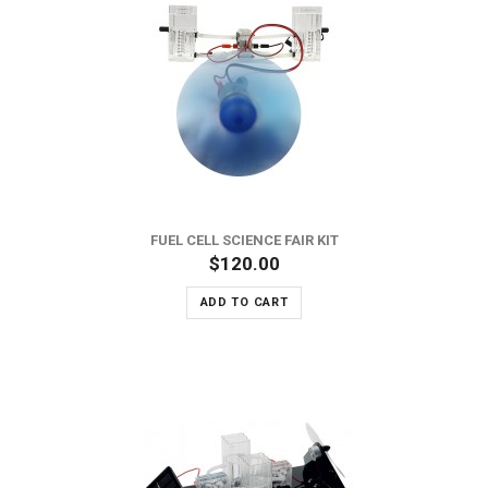
FUEL CELL SCIENCE FAIR KIT
$120.00
ADD TO CART