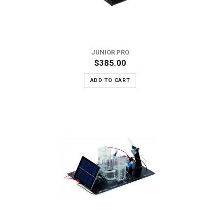
JUNIOR PRO
$385.00
ADD TO CART