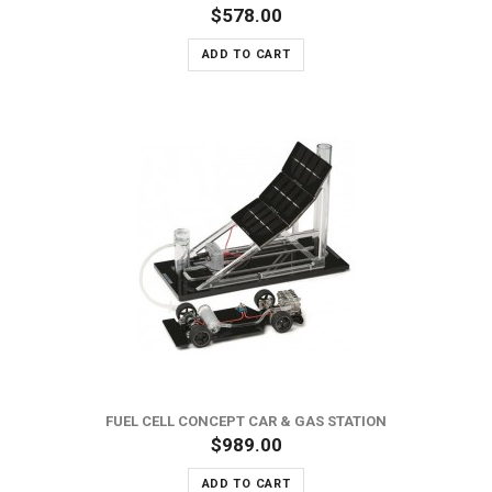
$578.00
ADD TO CART
FUEL CELL CONCEPT CAR & GAS STATION
$989.00
ADD TO CART