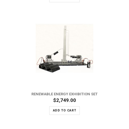
RENEWABLE ENERGY EXHIBITION SET
$2,749.00
ADD TO CART