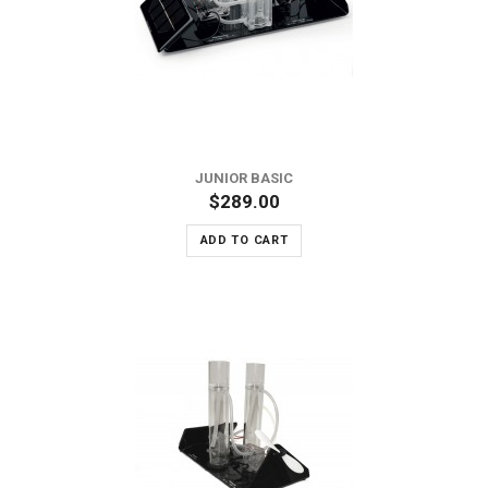
JUNIOR BASIC
$289.00
ADD TO CART