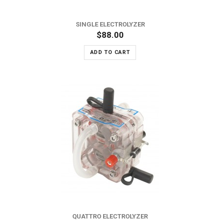
SINGLE ELECTROLYZER
$88.00
ADD TO CART
QUATTRO ELECTROLYZER