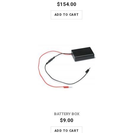
$154.00
ADD TO CART
BATTERY BOX
$9.00
ADD TO CART