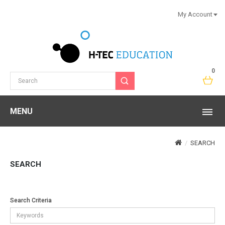
My Account
0
MENU
SEARCH
SEARCH
Search Criteria