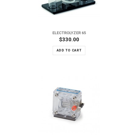
ELECTROLYZER 65
$330.00
ADD TO CART