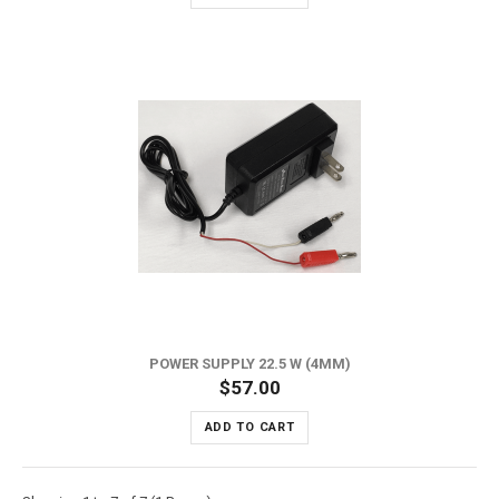
POWER SUPPLY 22.5 W (4MM)
$57.00
ADD TO CART