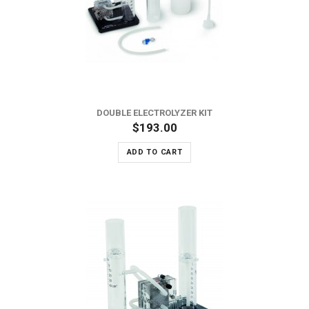
DOUBLE ELECTROLYZER KIT
$193.00
ADD TO CART