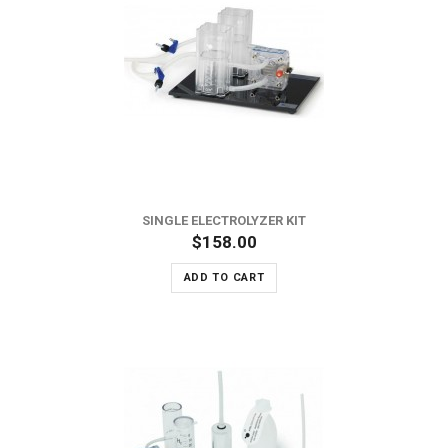
SINGLE ELECTROLYZER KIT
$158.00
ADD TO CART