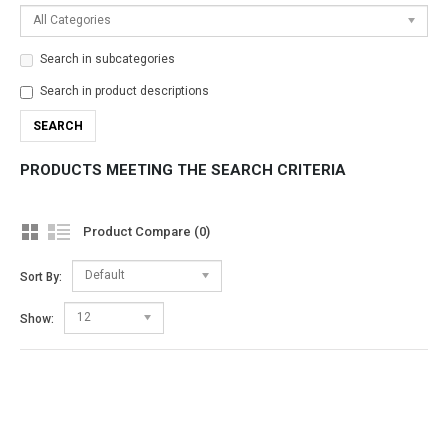
All Categories
Search in subcategories
Search in product descriptions
PRODUCTS MEETING THE SEARCH CRITERIA
Product Compare (0)
Default
Sort By:
12
Show: