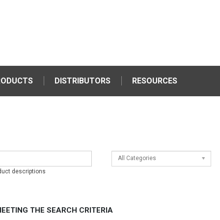
RODUCTS
DISTRIBUTORS
RESOURCES
All Categories
duct descriptions
EETING THE SEARCH CRITERIA