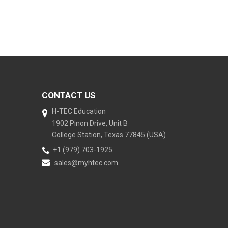
CONTACT US
H-TEC Education
1902 Pinon Drive, Unit B
College Station, Texas 77845 (USA)
+1 (979) 703-1925
sales@myhtec.com