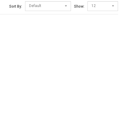
Default
12
Sort By:
Show: