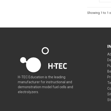
Showing 1 to 1 o
I
Ab
De
Pu
Be
Pr
H-TEC Education is the leading
manufacturer for instructional and
Te
demonstration model fuel cells and
Co
electrolyzers.
Si
St