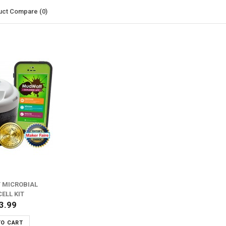
uct Compare (0)
 MICROBIAL
CELL KIT
3.99
TO CART