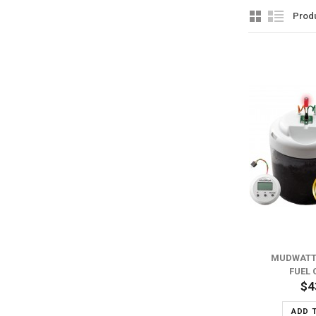
Prod
ADD TO WISH LIST
ADD TO COMPARE
MUDWATT
FUEL 
$4
ADD 