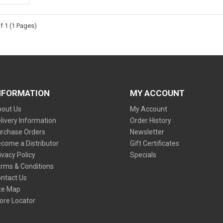
f 1 (1 Pages)
NFORMATION
MY ACCOUNT
out Us
My Account
livery Information
Order History
rchase Orders
Newsletter
come a Distributor
Gift Certificates
ivacy Policy
Specials
rms & Conditions
ntact Us
te Map
ore Locator