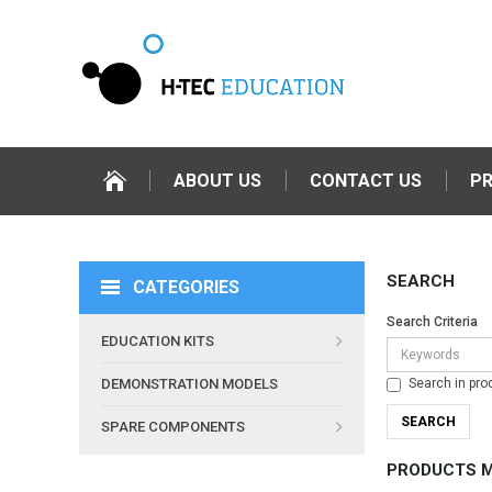
ABOUT US
CONTACT US
P
SEARCH
CATEGORIES
Search Criteria
EDUCATION KITS
Search in pro
DEMONSTRATION MODELS
SPARE COMPONENTS
PRODUCTS M