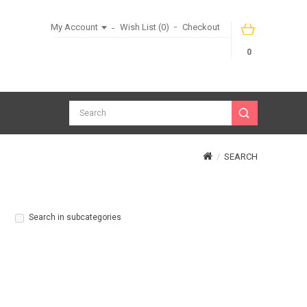
My Account
Wish List (0)
Checkout
0
SEARCH
Search in subcategories