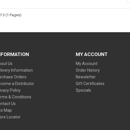
f 3 (1 Pages)
NFORMATION
MY ACCOUNT
out Us
My Account
livery Information
Order History
rchase Orders
Newsletter
come a Distributor
Gift Certificates
ivacy Policy
Specials
rms & Conditions
ntact Us
te Map
ore Locator