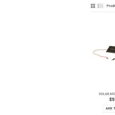
Prod
ADD TO WISH LIST
ADD TO COMPARE
SOLAR MO
$5
ADD 