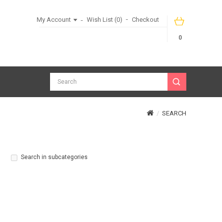
My Account
Wish List (0)
Checkout
0
SEARCH
Search in subcategories