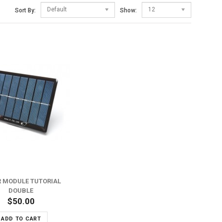
Default
12
Sort By:
Show:
 MODULE TUTORIAL
DOUBLE
$50.00
ADD TO CART