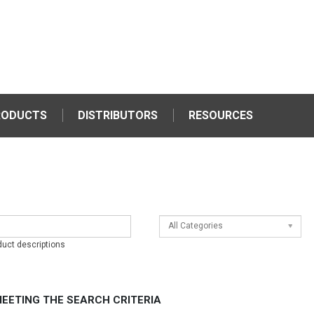
RODUCTS
DISTRIBUTORS
RESOURCES
All Categories
duct descriptions
EETING THE SEARCH CRITERIA