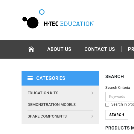
ABOUT US
CONTACT US
P
SEARCH
CATEGORIES
Search Criteria
EDUCATION KITS
Search in pro
DEMONSTRATION MODELS
SPARE COMPONENTS
PRODUCTS M