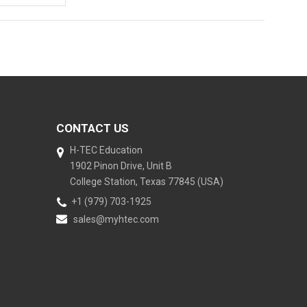
CONTACT US
H-TEC Education
1902 Pinon Drive, Unit B
College Station, Texas 77845 (USA)
+1 (979) 703-1925
sales@myhtec.com