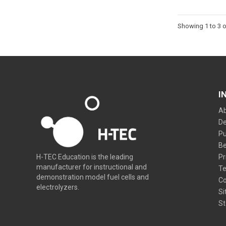
Showing 1 to 3 o
I
Ab
De
Pu
Be
Pr
H-TEC Education is the leading
manufacturer for instructional and
Te
demonstration model fuel cells and
Co
electrolyzers.
Si
St