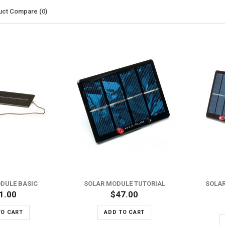
uct Compare (0)
ADD TO WISH LIST
ADD TO WISH LIST
ADD TO COMPARE
ADD TO COMPARE
DULE BASIC
SOLAR MODULE TUTORIAL
SOLAR
1.00
$47.00
TO CART
ADD TO CART