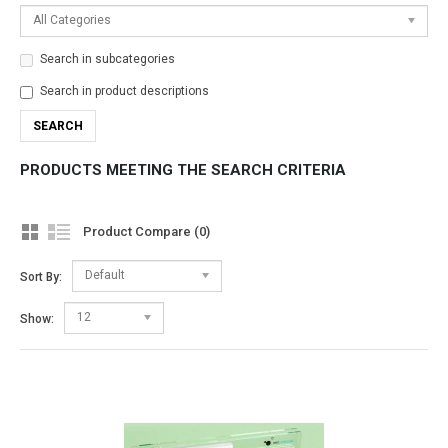
All Categories
Search in subcategories
Search in product descriptions
PRODUCTS MEETING THE SEARCH CRITERIA
Product Compare (0)
Default
Sort By:
12
Show: