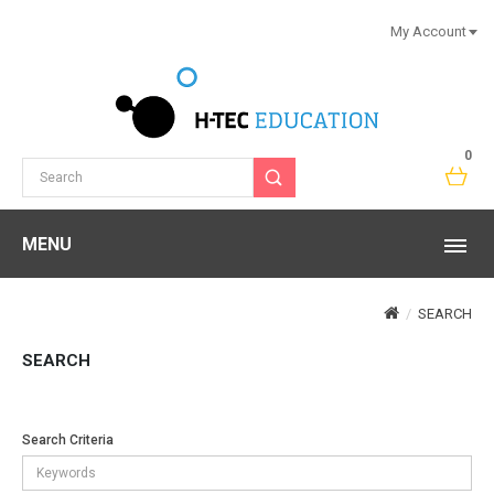
My Account
0
MENU
SEARCH
SEARCH
Search Criteria