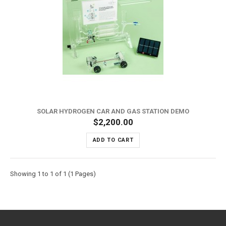
SOLAR HYDROGEN CAR AND GAS STATION DEMO
$2,200.00
ADD TO CART
Showing 1 to 1 of 1 (1 Pages)