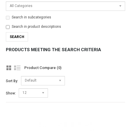
All Categories
Search in subcategories
Search in product descriptions
PRODUCTS MEETING THE SEARCH CRITERIA
Product Compare (0)
Default
Sort By:
12
Show: