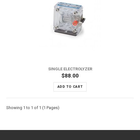
SINGLE ELECTROLYZER
$88.00
ADD TO CART
Showing 1 to 1 of 1 (1 Pages)