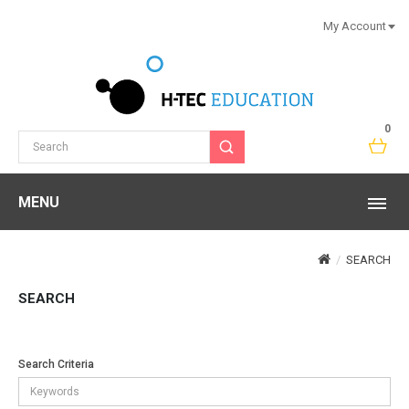
My Account
0
MENU
SEARCH
SEARCH
Search Criteria