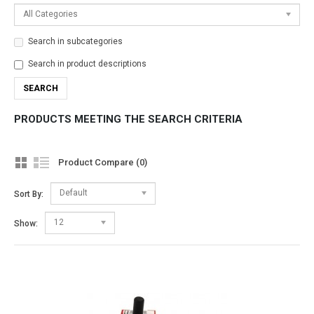
All Categories
Search in subcategories
Search in product descriptions
PRODUCTS MEETING THE SEARCH CRITERIA
Product Compare (0)
Default
Sort By:
12
Show: