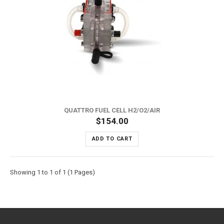
QUATTRO FUEL CELL H2/O2/AIR
$154.00
ADD TO CART
Showing 1 to 1 of 1 (1 Pages)