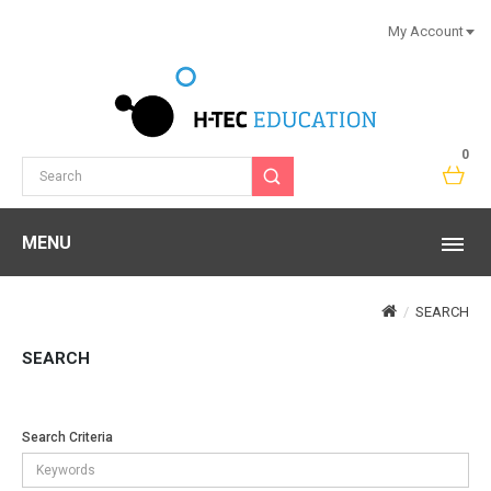
My Account
0
MENU
SEARCH
SEARCH
Search Criteria