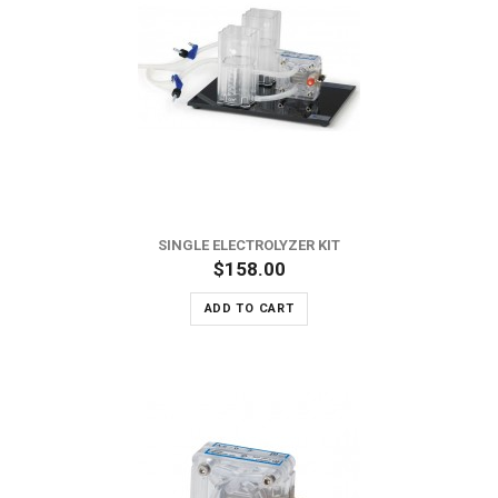
SINGLE ELECTROLYZER KIT
$158.00
ADD TO CART