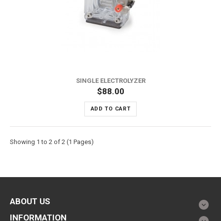
SINGLE ELECTROLYZER
$88.00
ADD TO CART
Showing 1 to 2 of 2 (1 Pages)
ABOUT US
INFORMATION