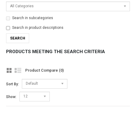
All Categories
Search in subcategories
Search in product descriptions
PRODUCTS MEETING THE SEARCH CRITERIA
Product Compare (0)
Default
Sort By:
12
Show: