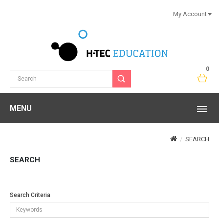
My Account
0
MENU
SEARCH
SEARCH
Search Criteria