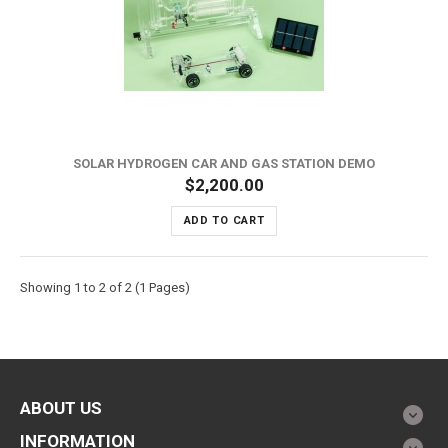
SOLAR HYDROGEN CAR AND GAS STATION DEMO
$2,200.00
ADD TO CART
Showing 1 to 2 of 2 (1 Pages)
ABOUT US
INFORMATION