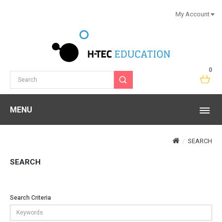
My Account
0
MENU
SEARCH
SEARCH
Search Criteria