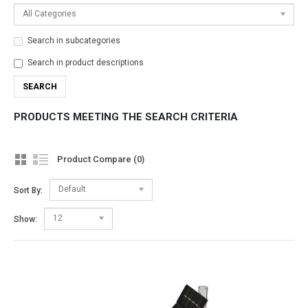
All Categories
Search in subcategories
Search in product descriptions
PRODUCTS MEETING THE SEARCH CRITERIA
Product Compare (0)
Default
Sort By:
12
Show: