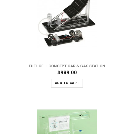
FUEL CELL CONCEPT CAR & GAS STATION
$989.00
ADD TO CART