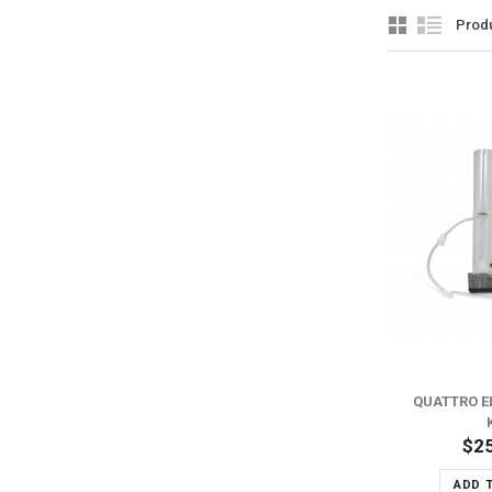
Prod
ADD TO WISH LIST
ADD TO COMPARE
QUATTRO E
$2
ADD 