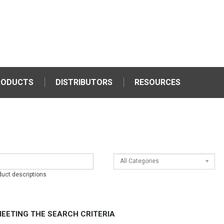
RODUCTS
DISTRIBUTORS
RESOURCES
All Categories
duct descriptions
EETING THE SEARCH CRITERIA