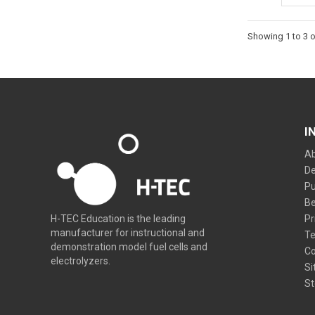
Showing 1 to 3 o
I
Ab
De
Pu
Be
Pr
H-TEC Education is the leading
manufacturer for instructional and
Te
demonstration model fuel cells and
Co
electrolyzers.
Si
St