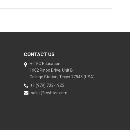
CONTACT US
H-TEC Education
1902 Pinon Drive, Unit B
College Station, Texas 77845 (USA)
+1 (979) 703-1925
sales@myhtec.com