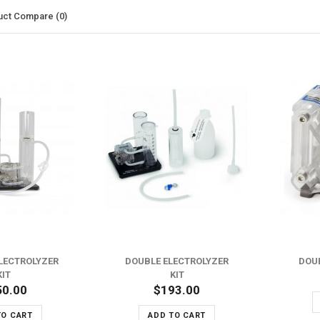
uct Compare (0)
ADD TO WISH LIST
ADD TO WISH LIST
ADD TO COMPARE
ADD TO COMPARE
LECTROLYZER
DOUBLE ELECTROLYZER
DOU
KIT
KIT
50.00
$193.00
TO CART
ADD TO CART