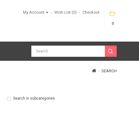
My Account
Wish List (0)
Checkout
0
SEARCH
Search in subcategories