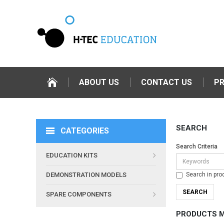
ABOUT US
CONTACT US
P
SEARCH
CATEGORIES
Search Criteria
EDUCATION KITS
Search in pro
DEMONSTRATION MODELS
SPARE COMPONENTS
PRODUCTS M