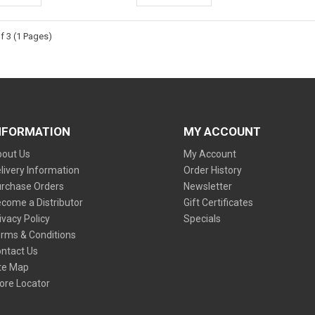
f 3 (1 Pages)
NFORMATION
MY ACCOUNT
out Us
My Account
livery Information
Order History
rchase Orders
Newsletter
come a Distributor
Gift Certificates
ivacy Policy
Specials
rms & Conditions
ntact Us
te Map
ore Locator