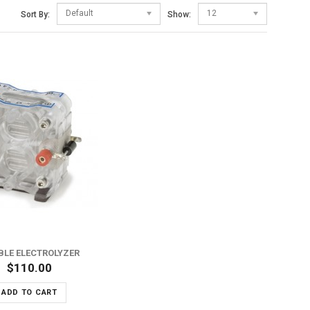
Default
12
Sort By:
Show:
BLE ELECTROLYZER
$110.00
ADD TO CART