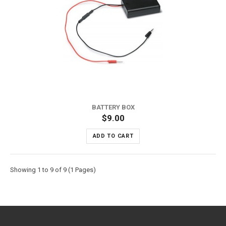
BATTERY BOX
$9.00
ADD TO CART
Showing 1 to 9 of 9 (1 Pages)