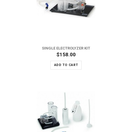
SINGLE ELECTROLYZER KIT
$158.00
ADD TO CART