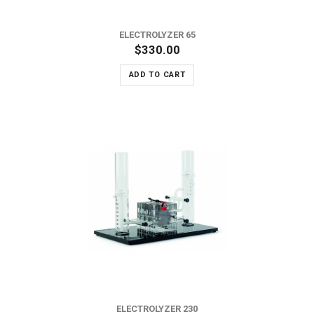
ELECTROLYZER 65
$330.00
ADD TO CART
ELECTROLYZER 230