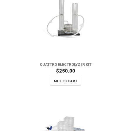
QUATTRO ELECTROLYZER KIT
$250.00
ADD TO CART