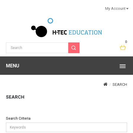
My Account
0
MENU
SEARCH
SEARCH
Search Criteria