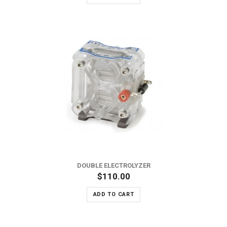
DOUBLE ELECTROLYZER
$110.00
ADD TO CART