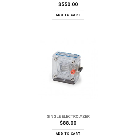
$550.00
ADD TO CART
SINGLE ELECTROLYZER
$88.00
ADD TO CART