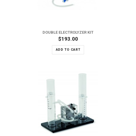
DOUBLE ELECTROLYZER KIT
$193.00
ADD TO CART