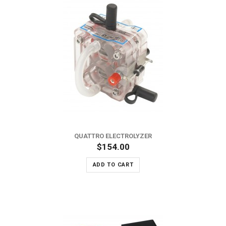
QUATTRO ELECTROLYZER
$154.00
ADD TO CART