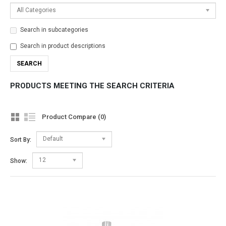
All Categories
Search in subcategories
Search in product descriptions
PRODUCTS MEETING THE SEARCH CRITERIA
Product Compare (0)
Default
Sort By:
12
Show: