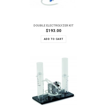
DOUBLE ELECTROLYZER KIT
$193.00
ADD TO CART