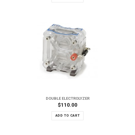
DOUBLE ELECTROLYZER
$110.00
ADD TO CART