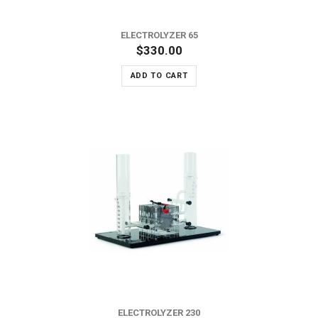
ELECTROLYZER 65
$330.00
ADD TO CART
ELECTROLYZER 230