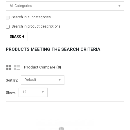
All Categories
Search in subcategories
Search in product descriptions
PRODUCTS MEETING THE SEARCH CRITERIA
Product Compare (0)
Default
Sort By:
12
Show: