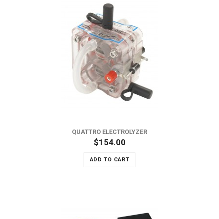
QUATTRO ELECTROLYZER
$154.00
ADD TO CART