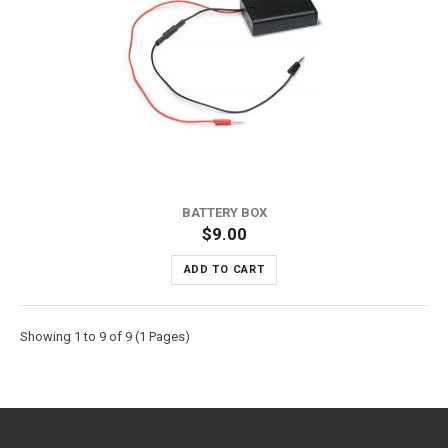
BATTERY BOX
$9.00
ADD TO CART
Showing 1 to 9 of 9 (1 Pages)