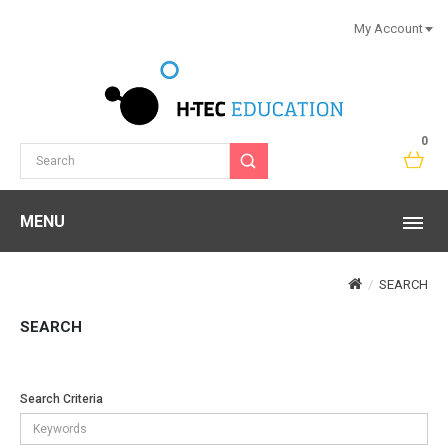
My Account
0
MENU
SEARCH
SEARCH
Search Criteria