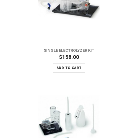
SINGLE ELECTROLYZER KIT
$158.00
ADD TO CART