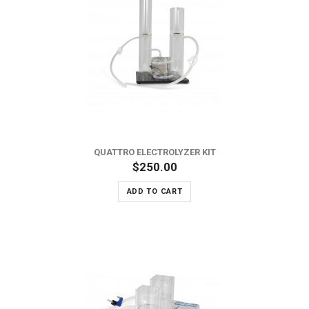
QUATTRO ELECTROLYZER KIT
$250.00
ADD TO CART