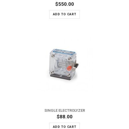
$550.00
ADD TO CART
SINGLE ELECTROLYZER
$88.00
ADD TO CART