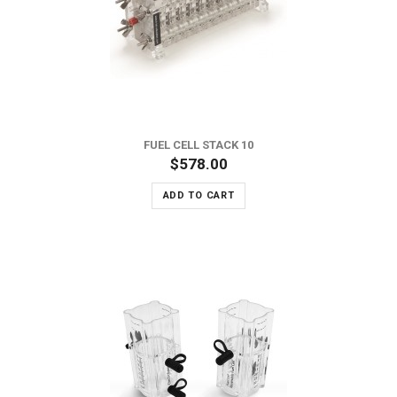
FUEL CELL STACK 10
$578.00
ADD TO CART