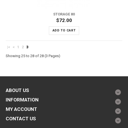
STORAGE 80
$72.00
ADD TO CART
|<
<
1
2
3
Showing 25 to 28 of 28 (3 Pages)
ABOUT US
INFORMATION
MY ACCOUNT
CONTACT US