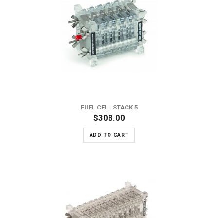
FUEL CELL STACK 5
$308.00
ADD TO CART