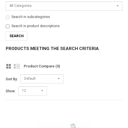
All Categories
Search in subcategories
Search in product descriptions
PRODUCTS MEETING THE SEARCH CRITERIA
Product Compare (0)
Default
Sort By:
12
Show: