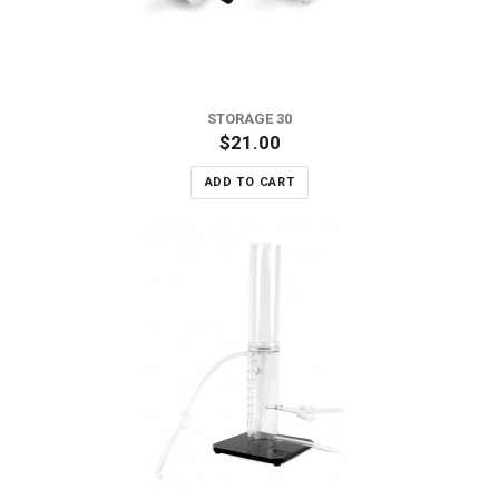
STORAGE 30
$21.00
ADD TO CART