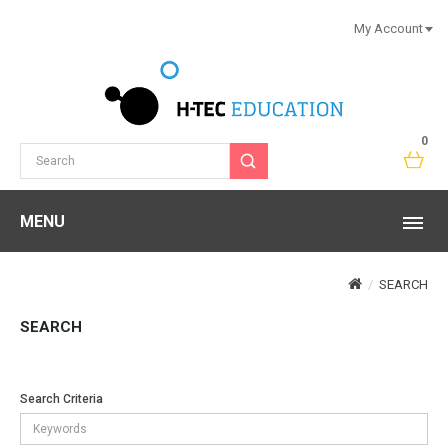
My Account
0
MENU
SEARCH
SEARCH
Search Criteria