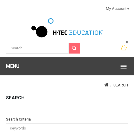
My Account
0
MENU
SEARCH
SEARCH
Search Criteria