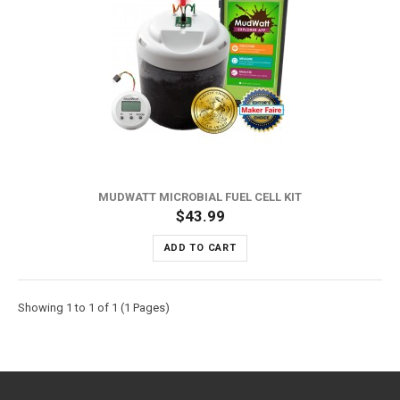
MUDWATT MICROBIAL FUEL CELL KIT
$43.99
ADD TO CART
Showing 1 to 1 of 1 (1 Pages)