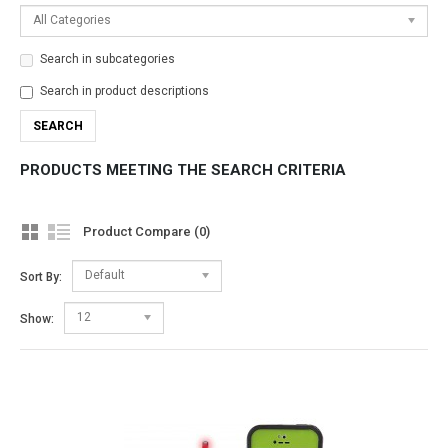
All Categories
Search in subcategories
Search in product descriptions
PRODUCTS MEETING THE SEARCH CRITERIA
Product Compare (0)
Default
Sort By:
12
Show: