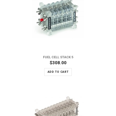
FUEL CELL STACK 5
$308.00
ADD TO CART