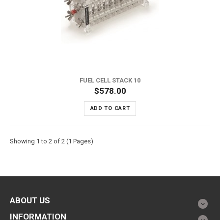
FUEL CELL STACK 10
$578.00
ADD TO CART
Showing 1 to 2 of 2 (1 Pages)
ABOUT US
INFORMATION