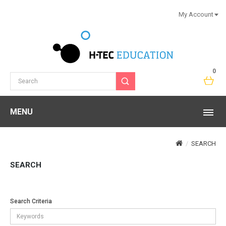
My Account
0
MENU
SEARCH
SEARCH
Search Criteria