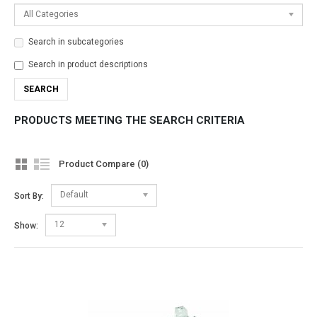
All Categories
Search in subcategories
Search in product descriptions
PRODUCTS MEETING THE SEARCH CRITERIA
Product Compare (0)
Default
Sort By:
12
Show: