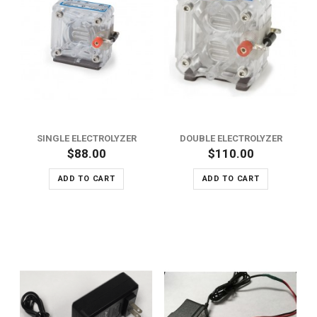
SINGLE ELECTROLYZER
DOUBLE ELECTROLYZER
$88.00
$110.00
ADD TO CART
ADD TO CART