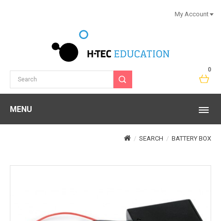
My Account
0
MENU
SEARCH
BATTERY BOX