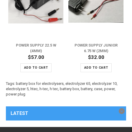
POWER SUPPLY 22.5 W
POWER SUPPLY JUNIOR
(4MM)
6.75 W (2MM)
$57.00
$32.00
ADD TO CART
ADD TO CART
Tags:
battery box for electrolysers
,
electrolyzer 65
,
electrolyzer 10
,
electrolyzer 5
,
htec
,
h-tec
,
h tec
,
battery box
,
battery
,
case
,
power
,
power plug
LATEST