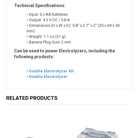
Technical Specifications:
• Input: 3 x AA batteries
• Output: 4.5 V DC / 0.8 A
• Dimensions (H x W x D): 0.8" x 2.7" x 2" (20 x 69 x 50
mm)
• Weight: 1.1 oz (31 g)
• Banana Plug Size: 2 mm
Can be used to power Electrolyzers, including the
following products:
•
Double Electrolyzer Kit
•
Double Electrolyzer
RELATED PRODUCTS