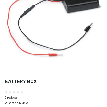
BATTERY BOX
0 reviews
Write a review