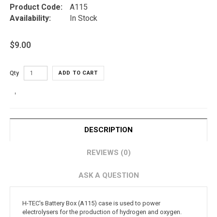
Product Code:
A115
Availability:
In Stock
$9.00
Qty
ADD TO CART
DESCRIPTION
REVIEWS (0)
ASK A QUESTION
H-TEC's Battery Box (A115) case is used to power
electrolysers for the production of hydrogen and oxygen.