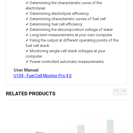
✔ Determining the characteristic curve of the
electrolyser
✔ Determining electrolyzer efficiency
✔ Determining characteristic curves of fuel cell
✔ Determining fuel cell efficiency
✔ Determining the decomposition voltage of water
✔ Long-term measurements at your own computer
✔ Fixing the output at different operating points of the
fuel cell stack
✔ Monitoring single-cell stack voltages at your
computer
✔ Power-controlled automatic measurements
User Manual
U104 - Fuel Cell Monitor Pro 4.0
RELATED PRODUCTS