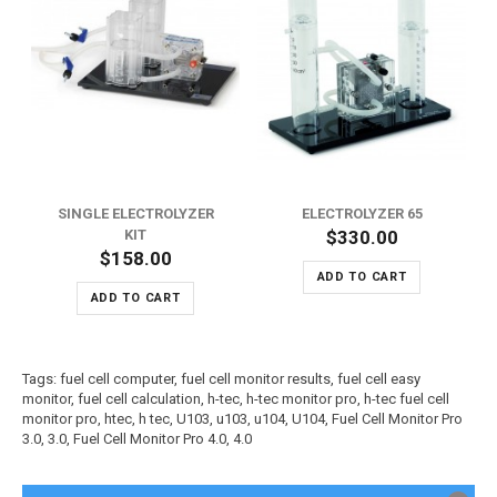
SINGLE ELECTROLYZER
ELECTROLYZER 65
KIT
$330.00
$158.00
ADD TO CART
ADD TO CART
Tags:
fuel cell computer
,
fuel cell monitor results
,
fuel cell easy
monitor
,
fuel cell calculation
,
h-tec
,
h-tec monitor pro
,
h-tec fuel cell
monitor pro
,
htec
,
h tec
,
U103
,
u103
,
u104
,
U104
,
Fuel Cell Monitor Pro
3.0
,
3.0
,
Fuel Cell Monitor Pro 4.0
,
4.0