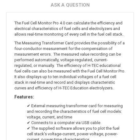
ASK A QUESTION
The Fuel Cell Monitor Pro 4.0 can calculate the efficiency and
electrical characteristics of fuel cells and electrolyzers and
allows real-time monitoring of every cell in the fuel cell stack.
The Measuring Transformer Card provides the possibility of a
four-conductor measurement for the compensation of
measurement errors. The measured value recording can be
performed automatically, voltage-regulated, current-
regulated, or manually. The efficiency of H-TEC educational
fuel cells can also be measured with the Fuel Cell Monitor Pro.
It also displays up to ten individual voltages of a fuel cell
stack in real-time and record and displays characteristic
curves and efficiency of H-TEC Education electrolyzers.
Features:
✔ External measuring transformer card for measuring
and recording the characteristics of fuel cell models:
voltage, current, and time
✔ Connects to a computer via USB cable
✔ The supplied software allows you to plot the fuel
cell stack’s voltage-current, power-voltage, power-
current, power-time characteristics