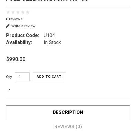
0 reviews
Write a review
Product Code:
U104
Availability:
In Stock
$990.00
Qty
ADD TO CART
DESCRIPTION
REVIEWS (0)