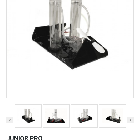
JUNIOR PRO