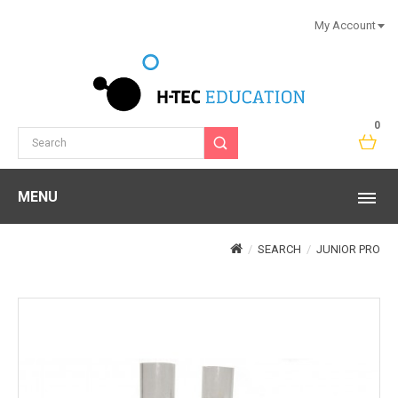
My Account
0
MENU
SEARCH
JUNIOR PRO