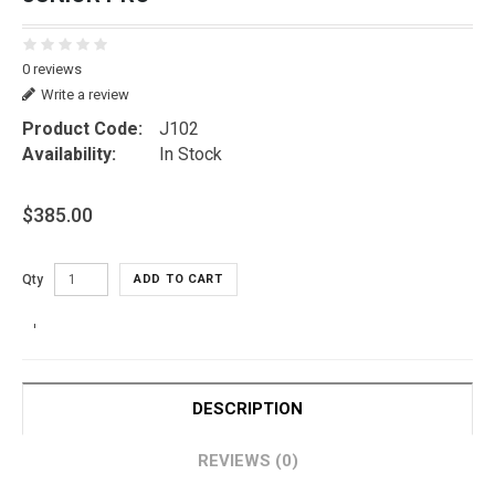
0 reviews
Write a review
Product Code:
J102
Availability:
In Stock
$385.00
Qty
ADD TO CART
DESCRIPTION
REVIEWS (0)