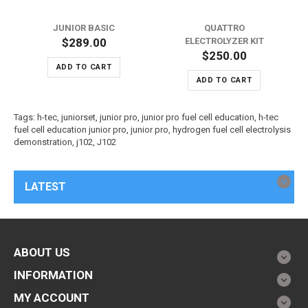
JUNIOR BASIC
QUATTRO
$289.00
ELECTROLYZER KIT
$250.00
ADD TO CART
ADD TO CART
Tags:
h-tec
,
juniorset
,
junior pro
,
junior pro fuel cell education
,
h-tec
fuel cell education junior pro
,
junior pro
,
hydrogen fuel cell electrolysis
demonstration
,
j102
,
J102
LATEST
ABOUT US
INFORMATION
MY ACCOUNT