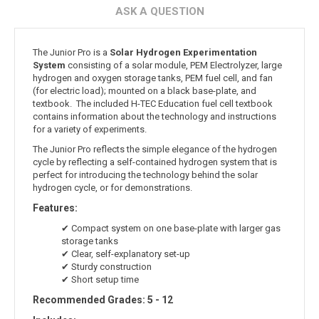
ASK A QUESTION
The Junior Pro is a
Solar Hydrogen Experimentation
System
consisting of a solar module, PEM Electrolyzer, large
hydrogen and oxygen storage tanks, PEM fuel cell, and fan
(for electric load); mounted on a black base-plate, and
textbook. The included H-TEC Education fuel cell textbook
contains information about the technology and instructions
for a variety of experiments.
The Junior Pro reflects the simple elegance of the hydrogen
cycle by reflecting a self-contained hydrogen system that is
perfect for introducing the technology behind the solar
hydrogen cycle, or for demonstrations.
Features:
✔ Compact system on one base-plate with larger gas
storage tanks
✔ Clear, self-explanatory set-up
✔ Sturdy construction
✔ Short setup time
Recommended Grades: 5 - 12