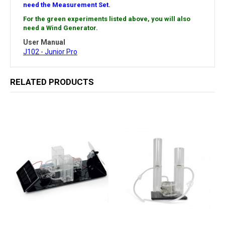
need the Measurement Set.
For the green experiments listed above, you will also
need a Wind Generator.
User Manual
J102 - Junior Pro
RELATED PRODUCTS