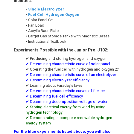
Includes:
•
Single Electrolyzer
•
Fuel Cell Hydrogen Oxygen
• Solar Panel Cell
• Fan Load
• Acrylic Base Plate
• Larger Gas Storage Tanks with Magnetic Bases
• Instructional Textbook
Experiments Possible with the Junior Pro, J102:
✔ Producing and storing hydrogen and oxygen
✔ Determining characteristic curve of solar panel
✔ Operating the fuel cell with hydrogen and oxygen 2:1
✔ Determining characteristic curve of an electrolyzer
✔ Determining electrolyzer efficiency
✔ Learning about Faraday’s laws
✔ Determining characteristic curves of fuel cell
✔ Determining fuel cell efficiency
✔ Determining decomposition voltage of water
✔ Storing electrical energy from wind by using
hydrogen technology
✔ Demonstrating a complete renewable hydrogen
energy system
For the blue experiments listed above, you will also