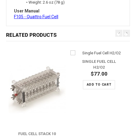
• Weight: 2.6 oz (78 g)
User Manual
F105 - Quattro Fuel Cell
RELATED PRODUCTS
SINGLE FUEL CELL
H2/O2
$77.00
ADD TO CART
FUEL CELL STACK 10