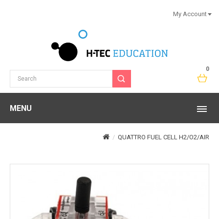
My Account
0
MENU
QUATTRO FUEL CELL H2/O2/AIR