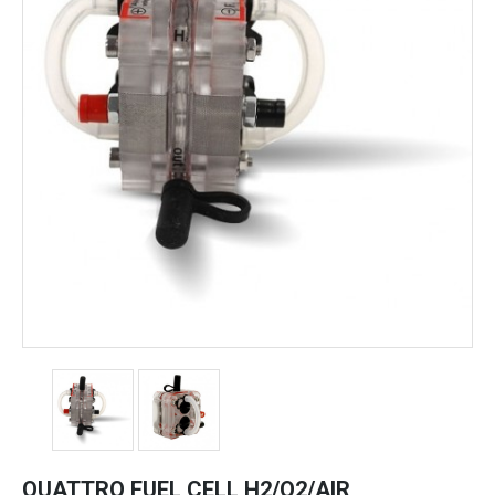
QUATTRO FUEL CELL H2/O2/AIR