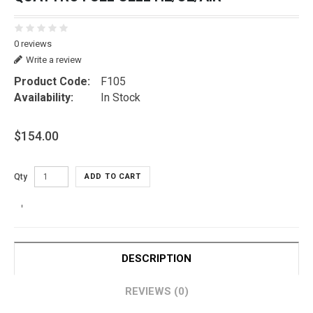
0 reviews
Write a review
Product Code:
F105
Availability:
In Stock
$154.00
Qty
ADD TO CART
DESCRIPTION
REVIEWS (0)