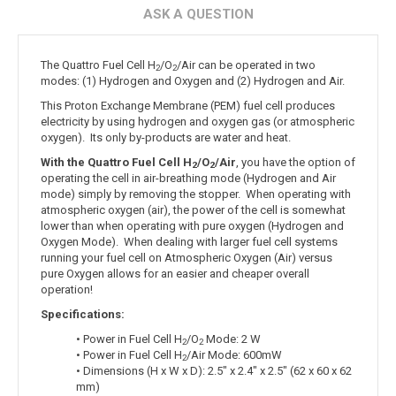
ASK A QUESTION
The Quattro Fuel Cell H
/O
/Air can be operated in two
2
2
modes: (1) Hydrogen and Oxygen and (2) Hydrogen and Air.
This Proton Exchange Membrane (PEM) fuel cell produces
electricity by using hydrogen and oxygen gas (or atmospheric
oxygen). Its only by-products are water and heat.
With the Quattro Fuel Cell H
/O
/Air
, you have the option of
2
2
operating the cell in air-breathing mode (Hydrogen and Air
mode) simply by removing the stopper. When operating with
atmospheric oxygen (air), the power of the cell is somewhat
lower than when operating with pure oxygen (Hydrogen and
Oxygen Mode). When dealing with larger fuel cell systems
running your fuel cell on Atmospheric Oxygen (Air) versus
pure Oxygen allows for an easier and cheaper overall
operation!
Specifications:
• Power in Fuel Cell H
/O
Mode: 2 W
2
2
• Power in Fuel Cell H
/Air Mode: 600mW
2
• Dimensions (H x W x D): 2.5" x 2.4" x 2.5" (62 x 60 x 62
mm)