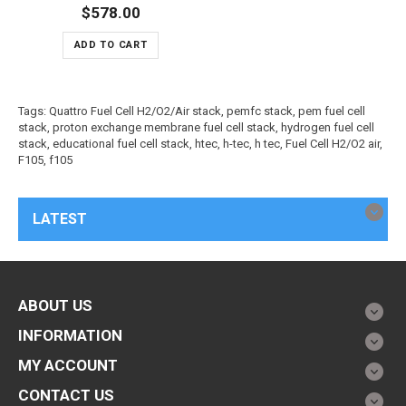
$578.00
ADD TO CART
Tags:
Quattro Fuel Cell H2/O2/Air stack
,
pemfc stack
,
pem fuel cell
stack
,
proton exchange membrane fuel cell stack
,
hydrogen fuel cell
stack
,
educational fuel cell stack
,
htec
,
h-tec
,
h tec
,
Fuel Cell H2/O2 air
,
F105
,
f105
LATEST
ABOUT US
INFORMATION
MY ACCOUNT
CONTACT US