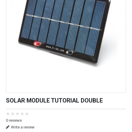
SOLAR MODULE TUTORIAL DOUBLE
0 reviews
Write a review