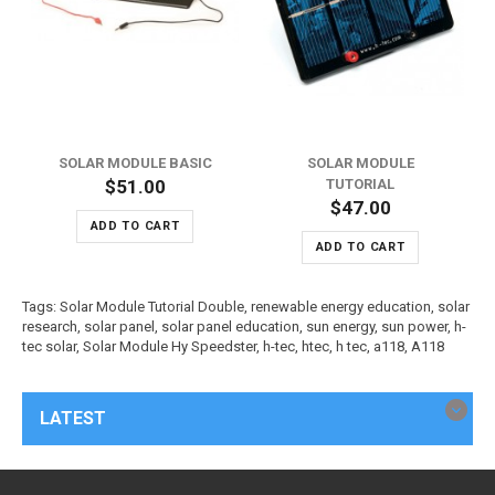
SOLAR MODULE BASIC
SOLAR MODULE
$51.00
TUTORIAL
$47.00
ADD TO CART
ADD TO CART
Tags:
Solar Module Tutorial Double
,
renewable energy education
,
solar
research
,
solar panel
,
solar panel education
,
sun energy
,
sun power
,
h-
tec solar
,
Solar Module Hy Speedster
,
h-tec
,
htec
,
h tec
,
a118
,
A118
LATEST