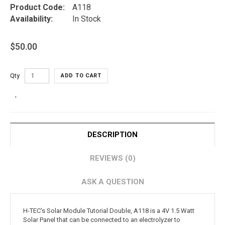
Product Code:
A118
Availability:
In Stock
$50.00
Qty
ADD TO CART
DESCRIPTION
REVIEWS (0)
ASK A QUESTION
H-TEC's Solar Module Tutorial Double, A118 is a 4V 1.5 Watt
Solar Panel that can be connected to an electrolyzer to