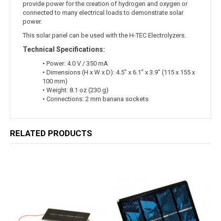
provide power for the creation of hydrogen and oxygen or
connected to many electrical loads to demonstrate solar
power.
This solar panel can be used with the H-TEC Electrolyzers.
Technical Specifications:
• Power: 4.0 V / 350 mA
• Dimensions (H x W x D): 4.5" x 6.1" x 3.9" (115 x 155 x
100 mm)
• Weight: 8.1 oz (230 g)
• Connections: 2 mm banana sockets
RELATED PRODUCTS