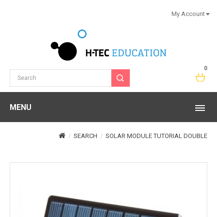
My Account
0
MENU
SEARCH
SOLAR MODULE TUTORIAL DOUBLE