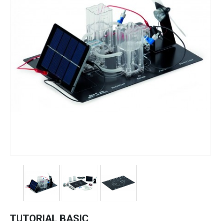
TUTORIAL BASIC