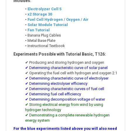
Includes:
•
Electrolyzer Cell 5
•
x2 Storage 30
•
Fuel Cell Hydrogen / Oxygen / Air
•
Solar Module Tutorial
•
Fan Tutorial
• Banana Plug Cables
• Metal Base Plate
• Instructional Textbook
Experiments Possible with Tutorial Basic, T126:
✔ Producing and storing hydrogen and oxygen
✔ Determining characteristic curve of solar panel
✔ Operating the fuel cell with hydrogen and oxygen 2:1
✔ Determining characteristic curve of electrolyser
✔ Determining electrolyser efficiency
✔ Determining characteristic curves of fuel cell
✔ Determining fuel cell efficiency
✔ Determining decomposition voltage of water
✔ Storing electrical energy from wind by using
hydrogen technology
✔ Demonstrating a complete renewable hydrogen
energy system
For the blue experiments listed above you will also need