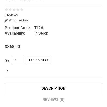
0 reviews
Write a review
Product Code:
T126
Availability:
In Stock
$368.00
Qty
ADD TO CART
DESCRIPTION
REVIEWS (0)