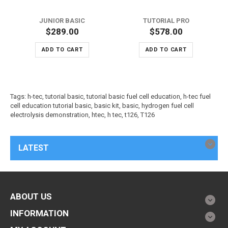
JUNIOR BASIC
TUTORIAL PRO
$289.00
$578.00
ADD TO CART
ADD TO CART
Tags:
h-tec
,
tutorial basic
,
tutorial basic fuel cell education
,
h-tec fuel
cell education tutorial basic
,
basic kit
,
basic
,
hydrogen fuel cell
electrolysis demonstration
,
htec
,
h tec
,
t126
,
T126
LATEST
ABOUT US
INFORMATION