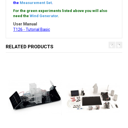
the
Measurement Set
.
For the green experiments listed above you will also
need the
Wind Generator
.
User Manual
T126 - Tutorial Basic
RELATED PRODUCTS