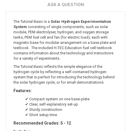
ASK A QUESTION
The Tutorial Basic is a
Solar Hydrogen Experimentation
System
consisting of single components, such as solar
module, PEM electrolyser, hydrogen, and oxygen storage
tanks, PEM fuel cell and fan (for electric load); each with
magnetic base for modular arrangement on a base plate and
textbook. The included H-TEC Education fuel cell textbook
contains information about the technology and instructions
for a variety of experiments.
The Tutorial Basic reflects the simple elegance of the
hydrogen cycle by reflecting a self-contained hydrogen
system that is perfect for introducing the technology behind
the solar hydrogen cycle, or for small demonstrations.
Features:
✔ Compact system on one base-plate
✔ Clear, self-explanatory set-up
✔ Sturdy construction
✔ Short setup time
Recommended Grades: 5 - 12