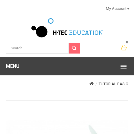
My Account
0
MENU
TUTORIAL BASIC