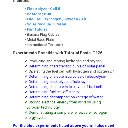
Includes:
•
Electrolyzer Cell 5
•
x2 Storage 30
•
Fuel Cell Hydrogen / Oxygen / Air
•
Solar Module Tutorial
•
Fan Tutorial
• Banana Plug Cables
• Metal Base Plate
• Instructional Textbook
Experiments Possible with Tutorial Basic, T126:
✔ Producing and storing hydrogen and oxygen
✔ Determining characteristic curve of solar panel
✔ Operating the fuel cell with hydrogen and oxygen 2:1
✔ Determining characteristic curve of electrolyser
✔ Determining electrolyser efficiency
✔ Determining characteristic curves of fuel cell
✔ Determining fuel cell efficiency
✔ Determining decomposition voltage of water
✔ Storing electrical energy from wind by using
hydrogen technology
✔ Demonstrating a complete renewable hydrogen
energy system
For the blue experiments listed above you will also need