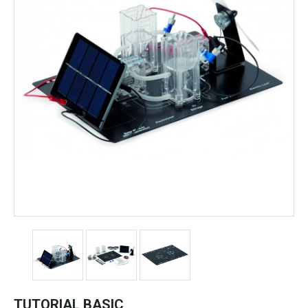
TUTORIAL BASIC