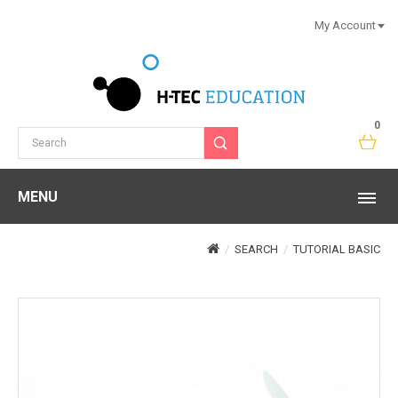
My Account
0
MENU
SEARCH
TUTORIAL BASIC