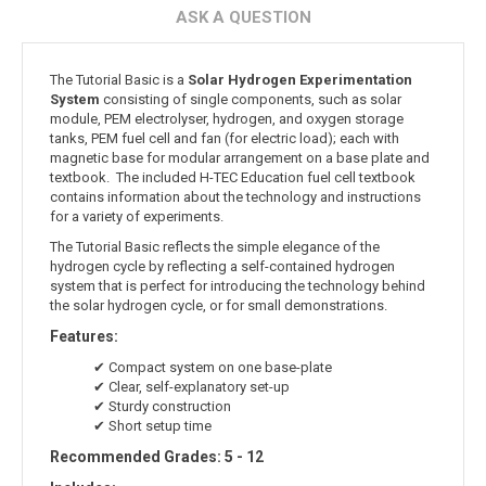
ASK A QUESTION
The Tutorial Basic is a
Solar Hydrogen Experimentation
System
consisting of single components, such as solar
module, PEM electrolyser, hydrogen, and oxygen storage
tanks, PEM fuel cell and fan (for electric load); each with
magnetic base for modular arrangement on a base plate and
textbook. The included H-TEC Education fuel cell textbook
contains information about the technology and instructions
for a variety of experiments.
The Tutorial Basic reflects the simple elegance of the
hydrogen cycle by reflecting a self-contained hydrogen
system that is perfect for introducing the technology behind
the solar hydrogen cycle, or for small demonstrations.
Features:
✔ Compact system on one base-plate
✔ Clear, self-explanatory set-up
✔ Sturdy construction
✔ Short setup time
Recommended Grades: 5 - 12