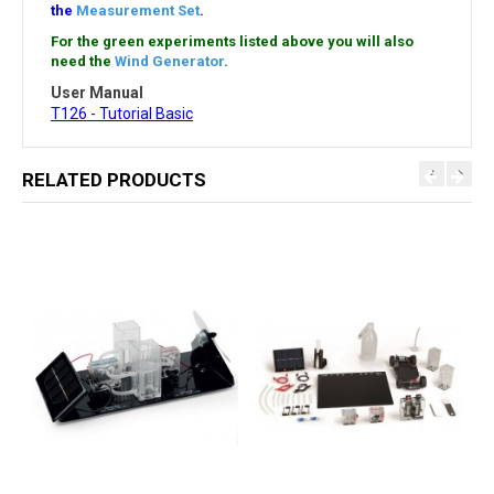
the
Measurement Set
.
For the green experiments listed above you will also
need the
Wind Generator
.
User Manual
T126 - Tutorial Basic
RELATED PRODUCTS