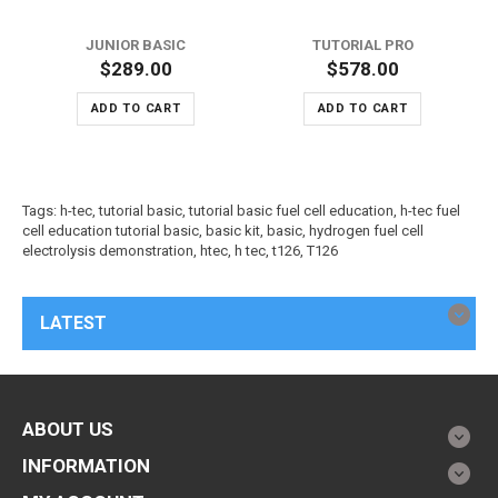
JUNIOR BASIC
TUTORIAL PRO
$289.00
$578.00
ADD TO CART
ADD TO CART
Tags:
h-tec
,
tutorial basic
,
tutorial basic fuel cell education
,
h-tec fuel
cell education tutorial basic
,
basic kit
,
basic
,
hydrogen fuel cell
electrolysis demonstration
,
htec
,
h tec
,
t126
,
T126
LATEST
ABOUT US
INFORMATION