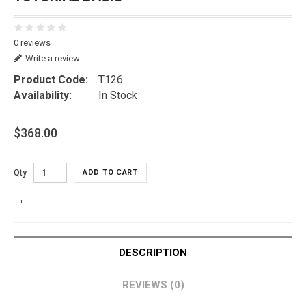
0 reviews
Write a review
Product Code:
T126
Availability:
In Stock
$368.00
Qty
ADD TO CART
DESCRIPTION
REVIEWS (0)