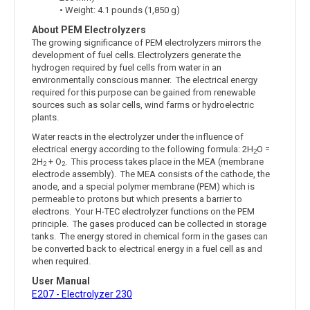
• Weight: 4.1 pounds (1,850 g)
About PEM Electrolyzers
The growing significance of PEM electrolyzers mirrors the
development of fuel cells. Electrolyzers generate the
hydrogen required by fuel cells from water in an
environmentally conscious manner. The electrical energy
required for this purpose can be gained from renewable
sources such as solar cells, wind farms or hydroelectric
plants.
Water reacts in the electrolyzer under the influence of
electrical energy according to the following formula: 2H
O =
2
2H
+ O
. This process takes place in the MEA (membrane
2
2
electrode assembly). The MEA consists of the cathode, the
anode, and a special polymer membrane (PEM) which is
permeable to protons but which presents a barrier to
electrons. Your H-TEC electrolyzer functions on the PEM
principle. The gases produced can be collected in storage
tanks. The energy stored in chemical form in the gases can
be converted back to electrical energy in a fuel cell as and
when required.
User Manual
E207 - Electrolyzer 230