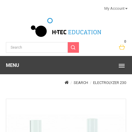
My Account
0
MENU
SEARCH
ELECTROLYZER 230