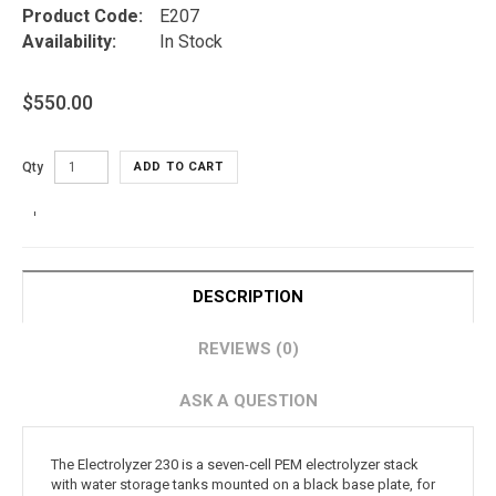
Product Code:
E207
Availability:
In Stock
$550.00
Qty
ADD TO CART
DESCRIPTION
REVIEWS (0)
ASK A QUESTION
The Electrolyzer 230 is a seven-cell PEM electrolyzer stack
with water storage tanks mounted on a black base plate, for