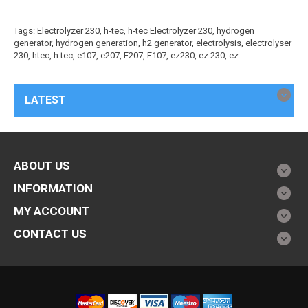
Tags:
Electrolyzer 230
,
h-tec
,
h-tec Electrolyzer 230
,
hydrogen
generator
,
hydrogen generation
,
h2 generator
,
electrolysis
,
electrolyser
230
,
htec
,
h tec
,
e107
,
e207
,
E207
,
E107
,
ez230
,
ez 230
,
ez
LATEST
ABOUT US
INFORMATION
MY ACCOUNT
CONTACT US