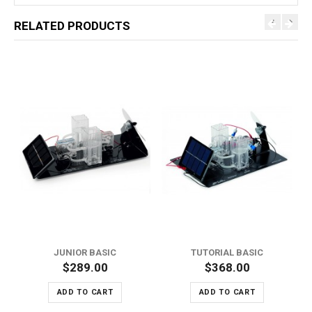
RELATED PRODUCTS
JUNIOR BASIC
TUTORIAL BASIC
$289.00
$368.00
ADD TO CART
ADD TO CART