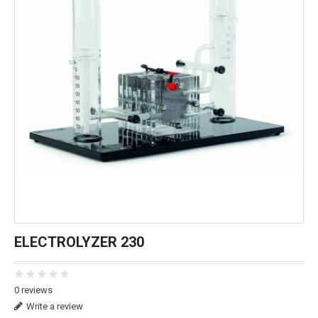
ELECTROLYZER 230
0 reviews
Write a review