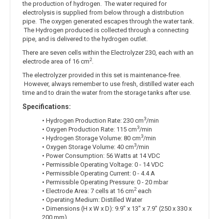
the production of hydrogen. The water required for
electrolysis is supplied from below through a distribution
pipe. The oxygen generated escapes through the water tank.
The Hydrogen produced is collected through a connecting
pipe, and is delivered to the hydrogen outlet.
There are seven cells within the Electrolyzer 230, each with an
2
electrode area of 16 cm
.
The electrolyzer provided in this set is maintenance-free.
However, always remember to use fresh, distilled water each
time and to drain the water from the storage tanks after use.
Specifications:
3
• Hydrogen Production Rate: 230 cm
/min
3
• Oxygen Production Rate: 115 cm
/min
3
• Hydrogen Storage Volume: 80 cm
/min
3
• Oxygen Storage Volume: 40 cm
/min
• Power Consumption: 56 Watts at 14 VDC
• Permissible Operating Voltage: 0 - 14 VDC
• Permissible Operating Current: 0 - 4.4 A
• Permissible Operating Pressure: 0 - 20 mbar
2
• Electrode Area: 7 cells at 16 cm
each
• Operating Medium: Distilled Water
• Dimensions (H x W x D): 9.9" x 13" x 7.9" (250 x 330 x
200 mm)