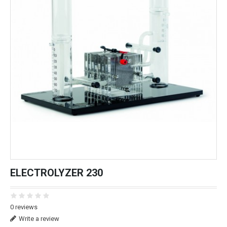
ELECTROLYZER 230
0 reviews
Write a review