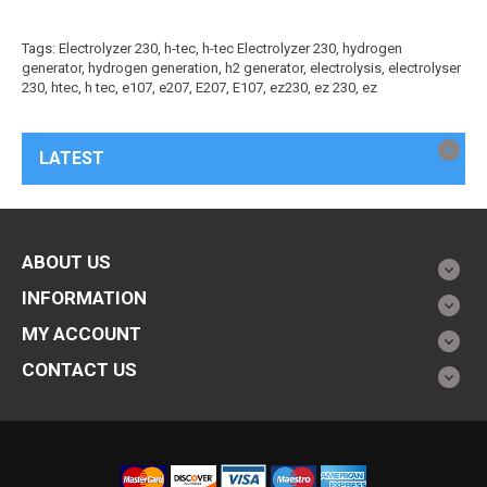
Tags:
Electrolyzer 230
,
h-tec
,
h-tec Electrolyzer 230
,
hydrogen
generator
,
hydrogen generation
,
h2 generator
,
electrolysis
,
electrolyser
230
,
htec
,
h tec
,
e107
,
e207
,
E207
,
E107
,
ez230
,
ez 230
,
ez
LATEST
ABOUT US
INFORMATION
MY ACCOUNT
CONTACT US