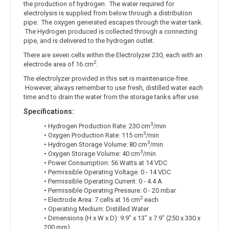
the production of hydrogen. The water required for
electrolysis is supplied from below through a distribution
pipe. The oxygen generated escapes through the water tank.
The Hydrogen produced is collected through a connecting
pipe, and is delivered to the hydrogen outlet.
There are seven cells within the Electrolyzer 230, each with an
2
electrode area of 16 cm
.
The electrolyzer provided in this set is maintenance-free.
However, always remember to use fresh, distilled water each
time and to drain the water from the storage tanks after use.
Specifications:
3
• Hydrogen Production Rate: 230 cm
/min
3
• Oxygen Production Rate: 115 cm
/min
3
• Hydrogen Storage Volume: 80 cm
/min
3
• Oxygen Storage Volume: 40 cm
/min
• Power Consumption: 56 Watts at 14 VDC
• Permissible Operating Voltage: 0 - 14 VDC
• Permissible Operating Current: 0 - 4.4 A
• Permissible Operating Pressure: 0 - 20 mbar
2
• Electrode Area: 7 cells at 16 cm
each
• Operating Medium: Distilled Water
• Dimensions (H x W x D): 9.9" x 13" x 7.9" (250 x 330 x
200 mm)