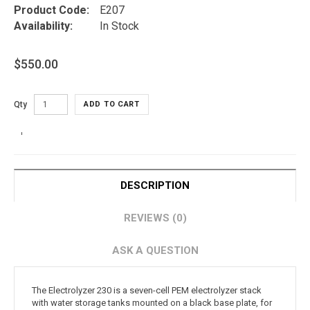
Product Code:
E207
Availability:
In Stock
$550.00
Qty
ADD TO CART
DESCRIPTION
REVIEWS (0)
ASK A QUESTION
The Electrolyzer 230 is a seven-cell PEM electrolyzer stack
with water storage tanks mounted on a black base plate, for