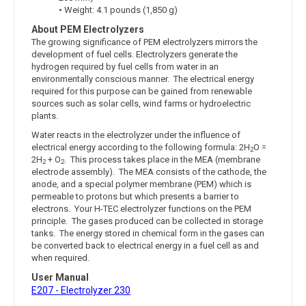
• Weight: 4.1 pounds (1,850 g)
About PEM Electrolyzers
The growing significance of PEM electrolyzers mirrors the
development of fuel cells. Electrolyzers generate the
hydrogen required by fuel cells from water in an
environmentally conscious manner. The electrical energy
required for this purpose can be gained from renewable
sources such as solar cells, wind farms or hydroelectric
plants.
Water reacts in the electrolyzer under the influence of
electrical energy according to the following formula: 2H
O =
2
2H
+ O
. This process takes place in the MEA (membrane
2
2
electrode assembly). The MEA consists of the cathode, the
anode, and a special polymer membrane (PEM) which is
permeable to protons but which presents a barrier to
electrons. Your H-TEC electrolyzer functions on the PEM
principle. The gases produced can be collected in storage
tanks. The energy stored in chemical form in the gases can
be converted back to electrical energy in a fuel cell as and
when required.
User Manual
E207 - Electrolyzer 230