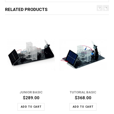
RELATED PRODUCTS
JUNIOR BASIC
TUTORIAL BASIC
$289.00
$368.00
ADD TO CART
ADD TO CART