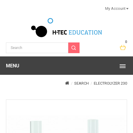
My Account
0
MENU
SEARCH
ELECTROLYZER 230