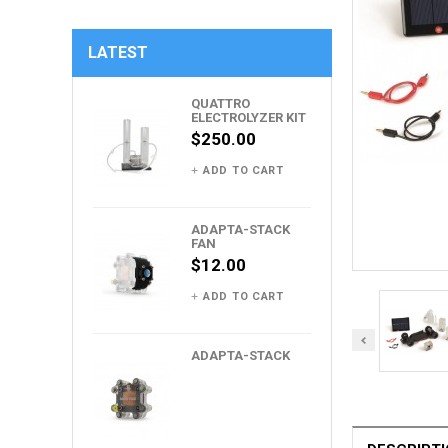
LATEST
QUATTRO
ELECTROLYZER KIT
$250.00
ADD TO CART
ADAPTA-STACK
FAN
$12.00
ADD TO CART
ADAPTA-STACK