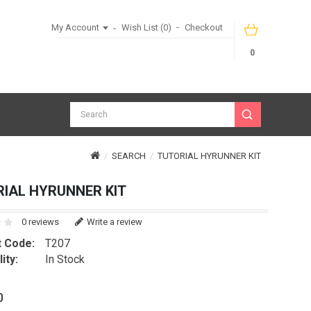
My Account
Wish List (0)
Checkout
0
SEARCH
TUTORIAL HYRUNNER KIT
IAL HYRUNNER KIT
0 reviews
Write a review
 Code:
T207
ity:
In Stock
0