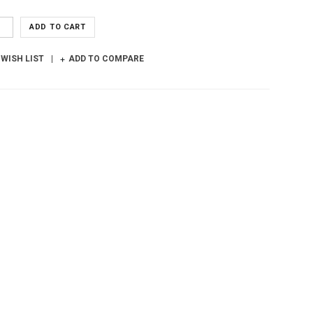
ADD TO CART
 WISH LIST
ADD TO COMPARE