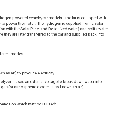
ydrogen-powered vehicle/car models. The kit is equipped with
 to power the motor. The hydrogen is supplied from a solar
tion with the Solar Panel and De-ionized water) and splits water
 they are later transferred to the car and supplied back into
ifferent modes:
 as air) to produce electricity
rolyzer, it uses an external voltage to break down water into
n gas (or atmospheric oxygen, also known as air).
epends on which method is used: