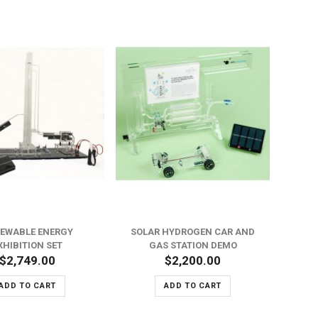
EWABLE ENERGY
SOLAR HYDROGEN CAR AND
M
XHIBITION SET
GAS STATION DEMO
$2,749.00
$2,200.00
ADD TO CART
ADD TO CART