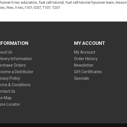
yRunner h-tec education
,
fuel cell tutorial
,
fuel cell tutorial hyrunner learn
,
lesson 
tec
,
htec
,
h tec
,
t107
,
t207
,
T107
,
T207
NFORMATION
MY ACCOUNT
out Us
My Account
livery Information
Order History
rchase Orders
Newsletter
come a Distributor
Gift Certificates
ivacy Policy
Specials
rms & Conditions
ntact Us
te Map
ore Locator