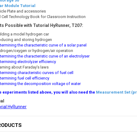
Storage 30
ar Module Tutorial
icle Plate and accessories
l Cell Technology Book for Classroom Instruction
s Possible with Tutorial HyRunner, T207:
ilding a model hydrogen car
oducing and storing hydrogen
ermining the characteristic curve of a solar panel
drogen/oxygen or hydrogen/air operation
ermining the characteristic curve of an electrolyser
ermining electrolyzer efficiency
arning about Faraday’s laws
ermining characteristic curves of fuel cell
ermining fuel cell efficiency
termining the decomposition voltage of water
e experiments listed above, you will also need the
Measurement Set (pr
al
orial HyRunner
RODUCTS