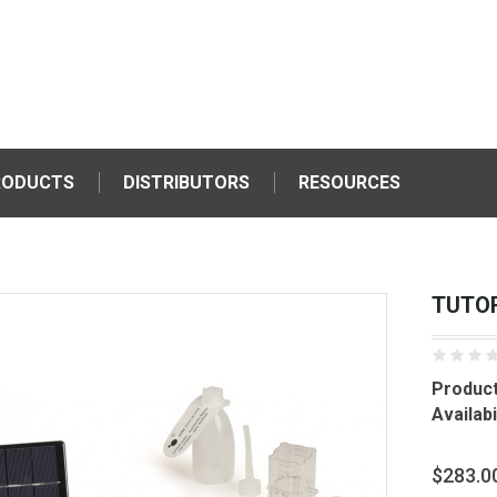
RODUCTS
DISTRIBUTORS
RESOURCES
TUTOR
Product
Availabil
$283.0