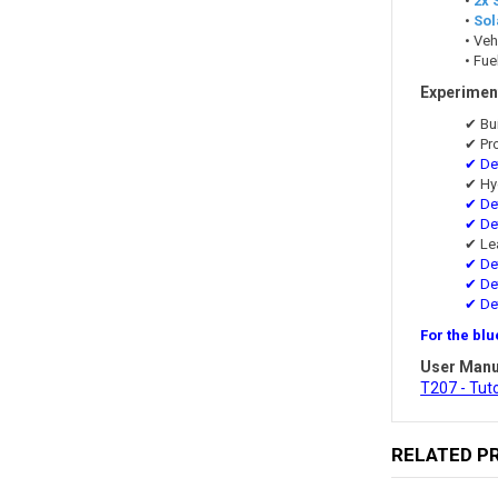
•
2x 
•
Sol
• Veh
• Fue
Experiment
✔ Bu
✔ Pr
✔ Det
✔ Hy
✔ Det
✔ Det
✔ Le
✔ Det
✔ Det
✔ De
For the blu
User Manu
T207 - Tut
RELATED P