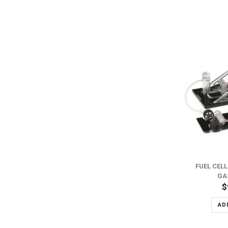
FUEL CEL
GA
$
AD