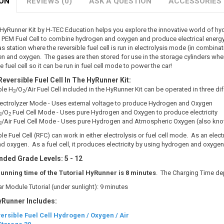
ION
REVIEWS (0)
ASK A QUESTION
ACCESSORIES
l HyRunner Kit by H-TEC Education helps you explore the innovative world of h
e PEM Fuel Cell to combine hydrogen and oxygen and produce electrical energy
 station where the reversible fuel cell is run in electrolysis mode (in combina
n and oxygen. The gases are then stored for use in the storage cylinders where
e fuel cell so it can be run in fuel cell mode to power the car!
Reversible Fuel Cell In The HyRunner Kit:
ble H
/O
/Air Fuel Cell included in the HyRunner Kit can be operated in three d
2
2
Electrolyzer Mode - Uses external voltage to produce Hydrogen and Oxygen
/O
Fuel Cell Mode - Uses pure Hydrogen and Oxygen to produce electricity
2
2
/Air Fuel Cell Mode - Uses pure Hydrogen and Atmospheric Oxygen (also known
2
le Fuel Cell (RFC) can work in either electrolysis or fuel cell mode. As an elect
 oxygen. As a fuel cell, it produces electricity by using hydrogen and oxyge
ed Grade Levels: 5 - 12
running time of the Tutorial HyRunner is 8 minutes
. The Charging Time d
ar Module Tutorial (under sunlight): 9 minutes
yRunner Includes:
ersible Fuel Cell Hydrogen / Oxygen / Air