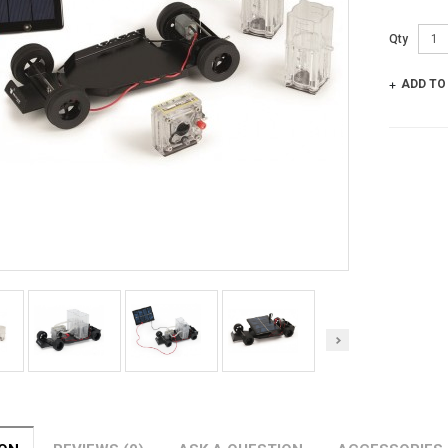
Qty
ADD TO