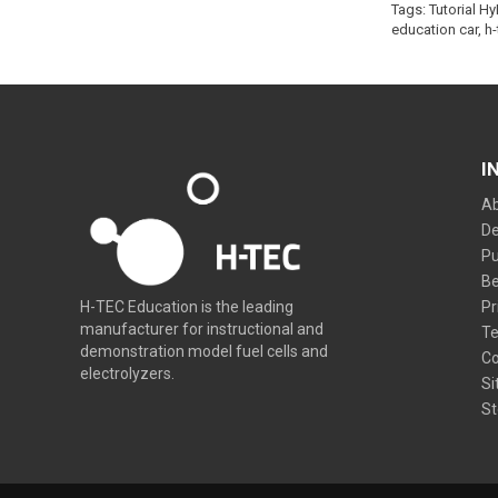
Tags:
Tutorial H
education car
,
h-
I
Ab
De
Pu
Be
Pr
H-TEC Education is the leading
manufacturer for instructional and
Te
demonstration model fuel cells and
Co
electrolyzers.
Si
St