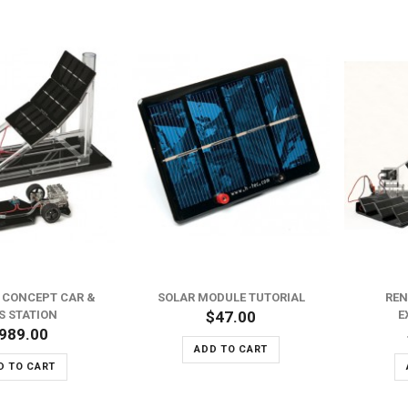
L CONCEPT CAR &
SOLAR MODULE TUTORIAL
REN
S STATION
$47.00
E
989.00
ADD TO CART
D TO CART