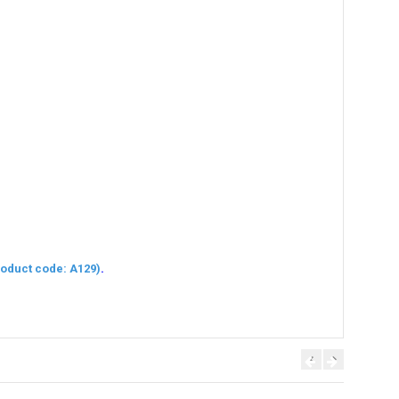
oduct code: A129)
.