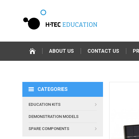
ABOUT US
CONTACT US
P
CATEGORIES
EDUCATION KITS
DEMONSTRATION MODELS
SPARE COMPONENTS