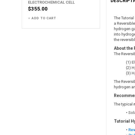
DESCRIPT
ELECTROCHEMICAL CELL
$355.00
The Tutoria
ADD TO CART
a Reversibl
hydrogen gas
into hydroge
the reversibl
About the 
The Reversi
(1) 
(2) H
(3) H
The Reversib
hydrogen and
Recommend
The typical
• Sol
Tutorial H
•
Rev