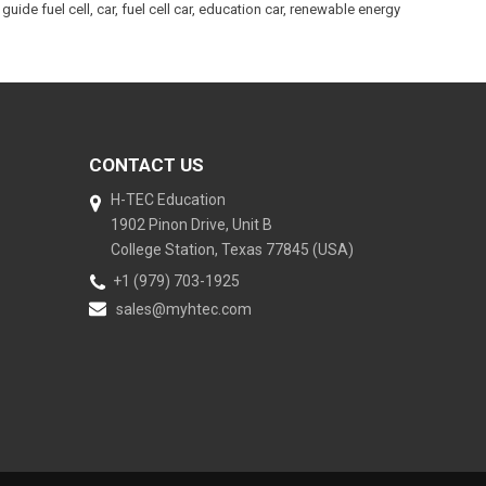
guide fuel cell
,
car
,
fuel cell car
,
education car
,
renewable energy
CONTACT US
H-TEC Education
1902 Pinon Drive, Unit B
College Station, Texas 77845 (USA)
+1 (979) 703-1925
sales@myhtec.com