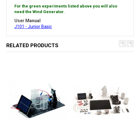
For the green experiments listed above you will also
need the Wind Generator.
User Manual
J101 - Junior Basic
RELATED PRODUCTS