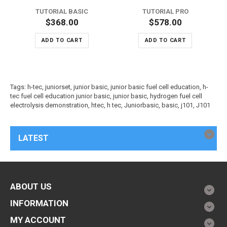
TUTORIAL BASIC
TUTORIAL PRO
$368.00
$578.00
ADD TO CART
ADD TO CART
Tags:
h-tec
,
juniorset
,
junior basic
,
junior basic fuel cell education
,
h-
tec fuel cell education junior basic
,
junior basic
,
hydrogen fuel cell
electrolysis demonstration
,
htec
,
h tec
,
Juniorbasic
,
basic
,
j101
,
J101
LATEST
ABOUT US
INFORMATION
MY ACCOUNT