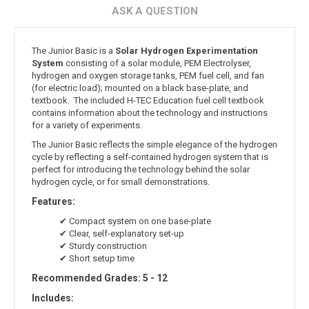
ASK A QUESTION
The Junior Basic is a
Solar Hydrogen Experimentation
System
consisting of a solar module, PEM Electrolyser,
hydrogen and oxygen storage tanks, PEM fuel cell, and fan
(for electric load); mounted on a black base-plate, and
textbook. The included H-TEC Education fuel cell textbook
contains information about the technology and instructions
for a variety of experiments.
The Junior Basic reflects the simple elegance of the hydrogen
cycle by reflecting a self-contained hydrogen system that is
perfect for introducing the technology behind the solar
hydrogen cycle, or for small demonstrations.
Features:
✔ Compact system on one base-plate
✔ Clear, self-explanatory set-up
✔ Sturdy construction
✔ Short setup time
Recommended Grades: 5 - 12
Includes: