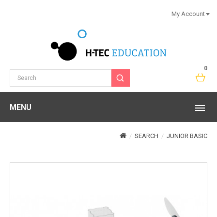
My Account
0
MENU
SEARCH
JUNIOR BASIC