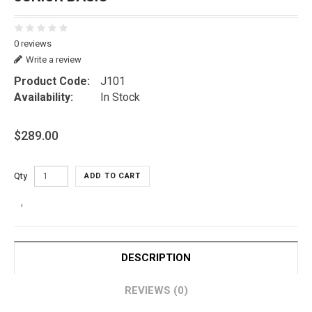
0 reviews
Write a review
Product Code:
J101
Availability:
In Stock
$289.00
Qty
ADD TO CART
DESCRIPTION
REVIEWS (0)