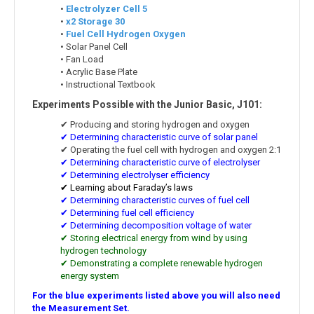
•
Electrolyzer Cell 5
•
x2 Storage 30
•
Fuel Cell Hydrogen Oxygen
• Solar Panel Cell
• Fan Load
• Acrylic Base Plate
• Instructional Textbook
Experiments Possible with the Junior Basic, J101:
✔ Producing and storing hydrogen and oxygen
✔ Determining characteristic curve of solar panel
✔ Operating the fuel cell with hydrogen and oxygen 2:1
✔ Determining characteristic curve of electrolyser
✔ Determining electrolyser efficiency
✔ Learning about Faraday’s laws
✔ Determining characteristic curves of fuel cell
✔ Determining fuel cell efficiency
✔ Determining decomposition voltage of water
✔ Storing electrical energy from wind by using
hydrogen technology
✔ Demonstrating a complete renewable hydrogen
energy system
For the blue experiments listed above you will also need
the Measurement Set.