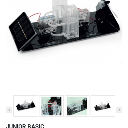
JUNIOR BASIC